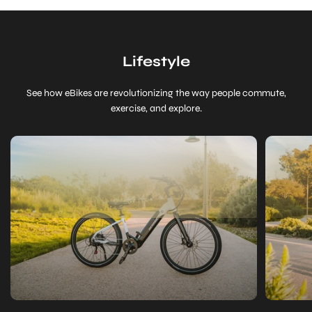
Lifestyle
See how eBikes are revolutionizing the way people commute,
exercise, and explore.
Is
Getting
an
Electric
Bike
Worth
It?