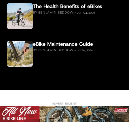
The Health Benefits of eBikes
BY BENJAMIN BEDDOW
•
Jun 04, 2026
eBike Maintenance Guide
BY BENJAMIN BEDDOW
•
Jul 16, 2026
ADVERTISEMENT