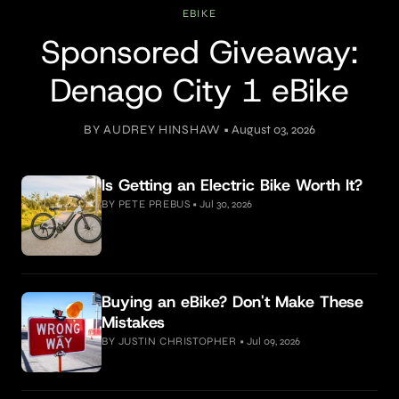
EBIKE
Sponsored Giveaway:
Denago City 1 eBike
BY AUDREY HINSHAW
•
August 03, 2026
Is Getting an Electric Bike Worth It?
BY PETE PREBUS
•
Jul 30, 2026
Buying an eBike? Don't Make These
Mistakes
BY JUSTIN CHRISTOPHER
•
Jul 09, 2026