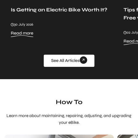
Is Getting an Electric Bike Worth It?
Tips 
Free 
30 July 2026
:
02 July
Read more
Is
Read 
Getting
an
Electric
Bike
See All Articles
Worth
It?
How To
Learn more about maintaining, repairing, adjusting, and upgrading
your eBike.
How