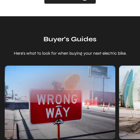
Capacity
of
an
eBike
Battery
Buyer's Guides
Here's what to look for when buying your next electric bike.
Buying
an
eBike?
Don't
Make
These
Mistakes