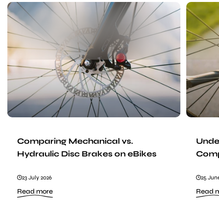
Comparing
Mechanical
vs.
Hydraulic
Disc
Brakes
on
eBikes
Comparing Mechanical vs.
Under
Hydraulic Disc Brakes on eBikes
Comp
23 July 2026
25 Jun
:
Read more
Read 
Comparing
Mechanical
vs.