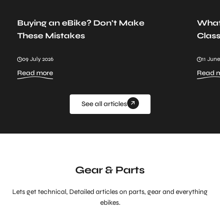
Buying an eBike? Don't Make
What
These Mistakes
Class
09 July 2026
11 June
:
Read more
Read 
Buying
an
eBike?
Don't
See all articles
Make
These
Mistakes
Gear & Parts
Lets get technical, Detailed articles on parts, gear and everything
ebikes.