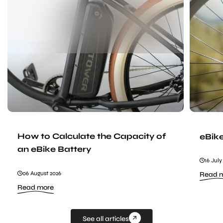
to
Calculate
the
Capacity
of
an
eBike
Battery
How to Calculate the Capacity of
eBik
an eBike Battery
16 July
06 August 2026
Read 
:
Read more
How
to
Calculate
the
See all articles